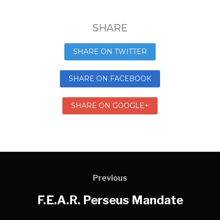
SHARE
SHARE ON TWITTER
SHARE ON FACEBOOK
SHARE ON GOOGLE+
Previous
F.E.A.R. Perseus Mandate