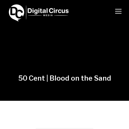
TOGG
50 Cent | Blood on the Sand