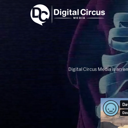
Digital Circus Media is an