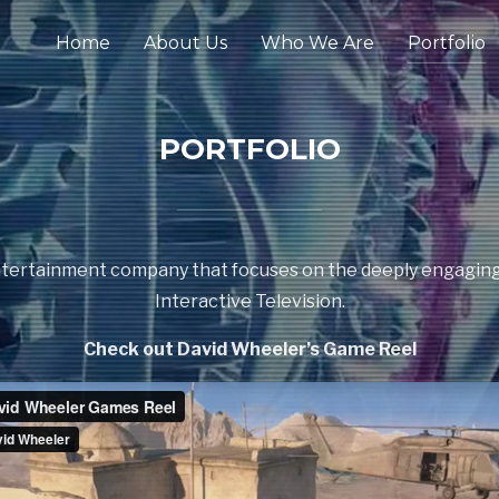
Home
About Us
Who We Are
Portfolio
PORTFOLIO
 entertainment company that focuses on the deeply engagin
Interactive Television.
Check out David Wheeler’s Game Reel